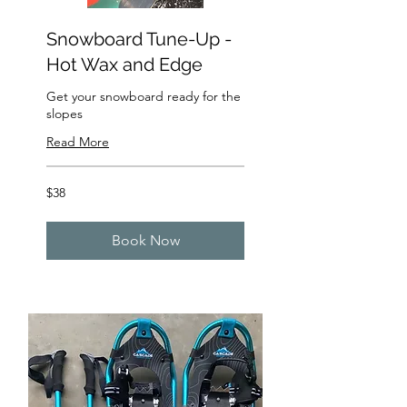
Snowboard Tune-Up -
Hot Wax and Edge
Get your snowboard ready for the
slopes
Read More
38
$38
US
dollars
Book Now