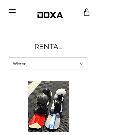
RENTAL
Winter