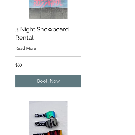
3 Night Snowboard
Rental
Read More
80
$80
US
dollars
Book Now