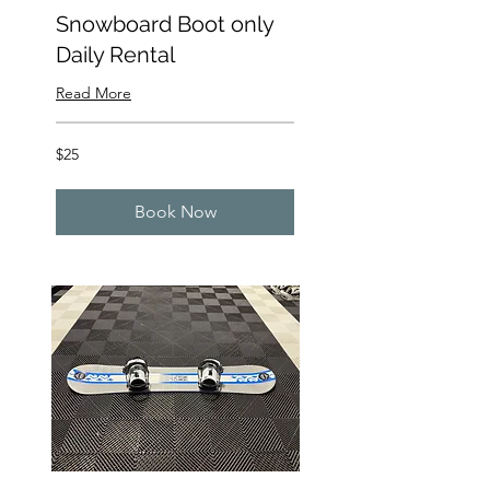
Snowboard Boot only
Daily Rental
Read More
25
$25
US
dollars
Book Now