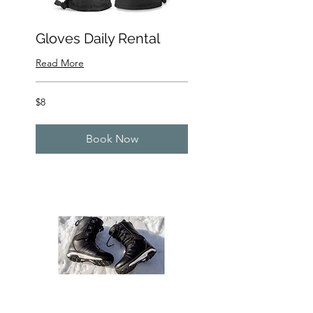
Gloves Daily Rental
Read More
8
$8
US
dollars
Book Now