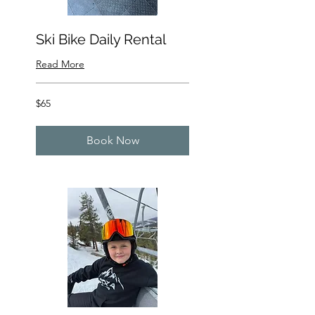
Ski Bike Daily Rental
Read More
65
$65
US
dollars
Book Now