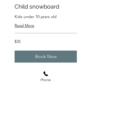
Child snowboard
Kids under 10 years old
Read More
35
$35
US
dollars
Book Now
Phone