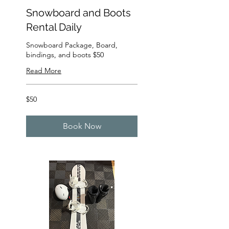
Snowboard and Boots
Rental Daily
Snowboard Package, Board,
bindings, and boots $50
Read More
50
$50
US
dollars
Book Now