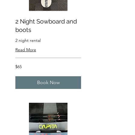
2 Night Sowboard and
boots
2 night rental
Read More
65
$65
US
dollars
Book Now