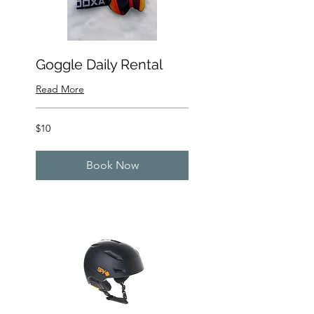
Goggle Daily Rental
Read More
10
$10
US
dollars
Book Now