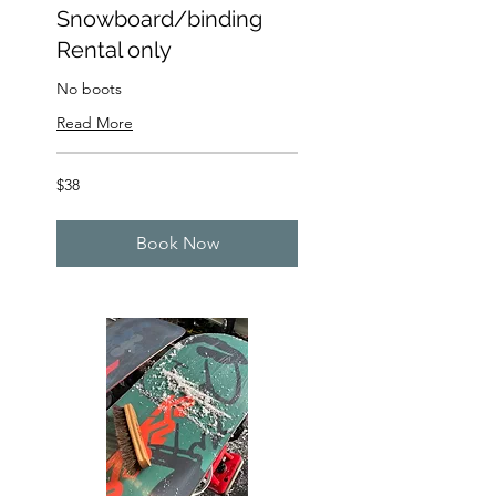
Snowboard/binding
Rental only
No boots
Read More
38
$38
US
dollars
Book Now