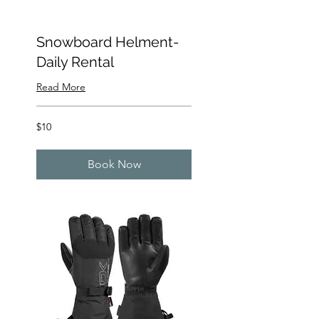
Snowboard Helment-
Daily Rental
Read More
10
$10
US
dollars
Book Now