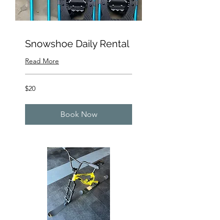
Snowshoe Daily Rental
Read More
20
$20
US
dollars
Book Now