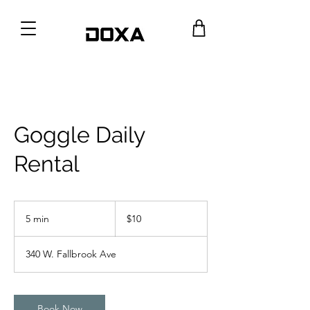
Goggle Daily
Rental
10
US
5 min
5
$10
dollars
m
i
340 W. Fallbrook Ave
n
Book Now