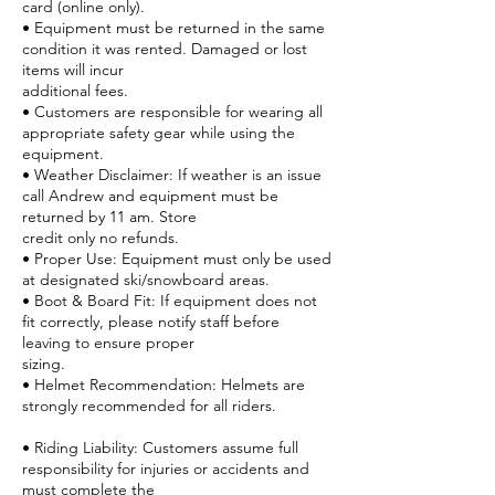
card (online only).
• Equipment must be returned in the same
condition it was rented. Damaged or lost
items will incur
additional fees.
• Customers are responsible for wearing all
appropriate safety gear while using the
equipment.
• Weather Disclaimer: If weather is an issue
call Andrew and equipment must be
returned by 11 am. Store
credit only no refunds.
• Proper Use: Equipment must only be used
at designated ski/snowboard areas.
• Boot & Board Fit: If equipment does not
fit correctly, please notify staff before
leaving to ensure proper
sizing.
• Helmet Recommendation: Helmets are
strongly recommended for all riders.
• Riding Liability: Customers assume full
responsibility for injuries or accidents and
must complete the