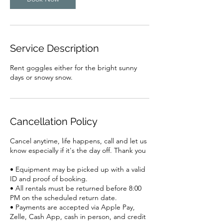
Service Description
Rent goggles either for the bright sunny
days or snowy snow.
Cancellation Policy
Cancel anytime, life happens, call and let us
know especially if it's the day off. Thank you
• Equipment may be picked up with a valid
ID and proof of booking.
• All rentals must be returned before 8:00
PM on the scheduled return date.
• Payments are accepted via Apple Pay,
Zelle, Cash App, cash in person, and credit