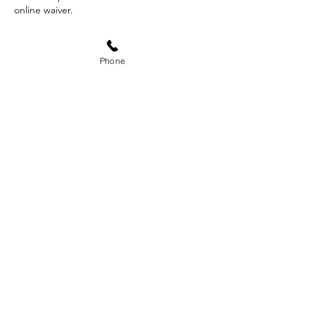
online waiver.
Phone
Contact Details
340 West Fallbrook Avenue suit 102, Fresno,
CA, USA
559-593-1996
doxa.outdoors@gmail.com
Subscribe Form
Submit