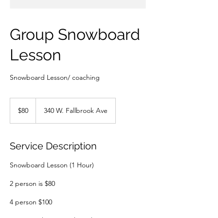
Group Snowboard
Lesson
Snowboard Lesson/ coaching
80
US
$80
340 W. Fallbrook Ave
dollars
Service Description
Snowboard Lesson (1 Hour)
2 person is $80
4 person $100