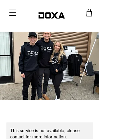
This service is not available, please
contact for more information.