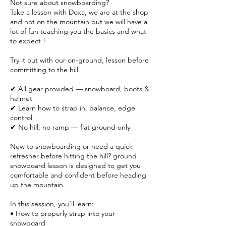
Not sure about snowboarding?
Take a lesson with Doxa, we are at the shop
and not on the mountain but we will have a
lot of fun teaching you the basics and what
to expect !
Try it out with our on-ground, lesson before
committing to the hill.
✔ All gear provided — snowboard, boots &
helmet
✔ Learn how to strap in, balance, edge
control
✔ No hill, no ramp — flat ground only
New to snowboarding or need a quick
refresher before hitting the hill? ground
snowboard lesson is designed to get you
comfortable and confident before heading
up the mountain.
In this session, you’ll learn:
• How to properly strap into your
snowboard