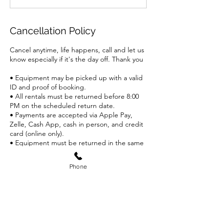
Cancellation Policy
Cancel anytime, life happens, call and let us
know especially if it's the day off. Thank you
• Equipment may be picked up with a valid
ID and proof of booking.
• All rentals must be returned before 8:00
PM on the scheduled return date.
• Payments are accepted via Apple Pay,
Zelle, Cash App, cash in person, and credit
card (online only).
• Equipment must be returned in the same
condition it was rented. Damaged or lost
items will incur
Phone
additional fees.
• Customers are responsible for wearing all
appropriate safety gear while using the
equipment.
• Weather Disclaimer: If weather is an issue
call Andrew and equipment must be