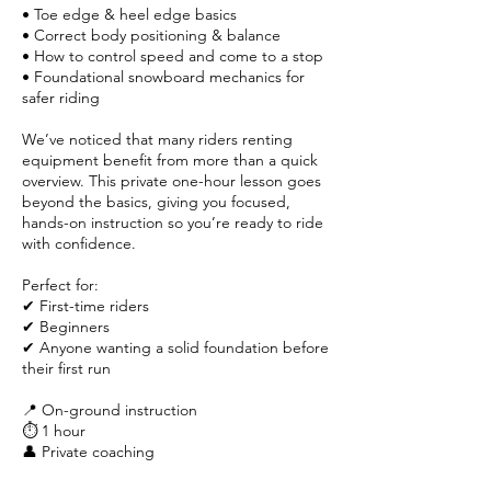
• Toe edge & heel edge basics
• Correct body positioning & balance
• How to control speed and come to a stop
• Foundational snowboard mechanics for
safer riding
We’ve noticed that many riders renting
equipment benefit from more than a quick
overview. This private one-hour lesson goes
beyond the basics, giving you focused,
hands-on instruction so you’re ready to ride
with confidence.
Perfect for:
✔ First-time riders
✔ Beginners
✔ Anyone wanting a solid foundation before
their first run
📍 On-ground instruction
⏱ 1 hour