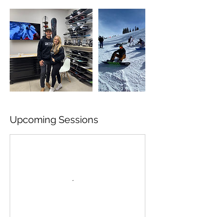
Upcoming Sessions