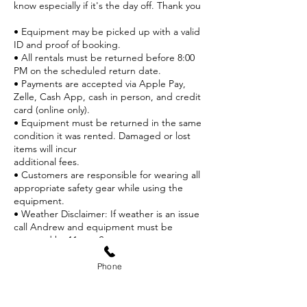
know especially if it's the day off. Thank you
• Equipment may be picked up with a valid
ID and proof of booking.
• All rentals must be returned before 8:00
PM on the scheduled return date.
• Payments are accepted via Apple Pay,
Zelle, Cash App, cash in person, and credit
card (online only).
• Equipment must be returned in the same
condition it was rented. Damaged or lost
items will incur
additional fees.
• Customers are responsible for wearing all
appropriate safety gear while using the
equipment.
• Weather Disclaimer: If weather is an issue
call Andrew and equipment must be
returned by 11 am. Store
credit only no refunds.
• Proper Use: Equipment must only be used
Phone
at designated ski/snowboard areas.
• Boot & Board Fit: If equipment does not
fit correctly, please notify staff before