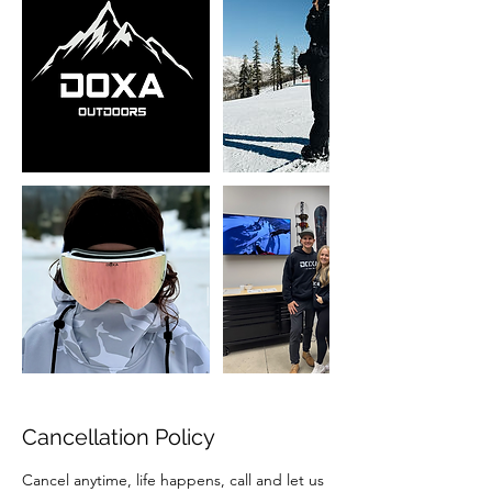
Cancellation Policy
Cancel anytime, life happens, call and let us