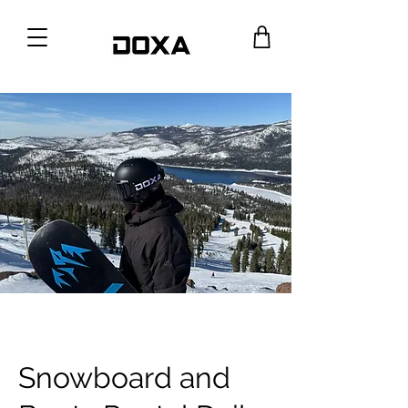
Snowboard and