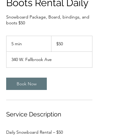
Boots Rental Daily
Snowboard Package, Board, bindings, and
boots $50
50
US
5 min
5
$50
dollars
m
i
340 W. Fallbrook Ave
n
Book Now
Service Description
Daily Snowboard Rental – $50