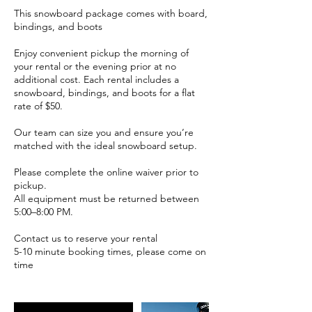
This snowboard package comes with board,
bindings, and boots
Enjoy convenient pickup the morning of
your rental or the evening prior at no
additional cost. Each rental includes a
snowboard, bindings, and boots for a flat
rate of $50.
Our team can size you and ensure you’re
matched with the ideal snowboard setup.
Please complete the online waiver prior to
pickup.
All equipment must be returned between
5:00–8:00 PM.
Contact us to reserve your rental
5-10 minute booking times, please come on
time