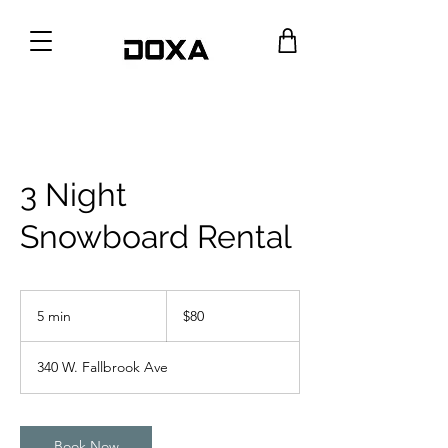
3 Night
Snowboard Rental
80
US
5 min
5
$80
dollars
m
i
340 W. Fallbrook Ave
n
Book Now