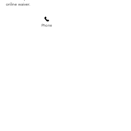
online waiver.
Phone
Contact Details
340 West Fallbrook Avenue suit 102, Fresno,
CA, USA
559-593-1996
doxa.outdoors@gmail.com
Subscribe Form
Submit