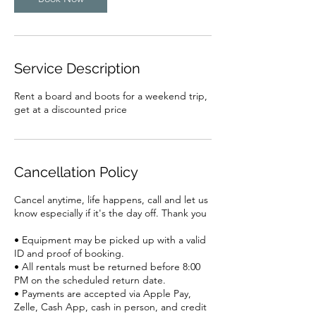
Service Description
Rent a board and boots for a weekend trip,
get at a discounted price
Cancellation Policy
Cancel anytime, life happens, call and let us
know especially if it's the day off. Thank you
• Equipment may be picked up with a valid
ID and proof of booking.
• All rentals must be returned before 8:00
PM on the scheduled return date.
• Payments are accepted via Apple Pay,
Zelle, Cash App, cash in person, and credit