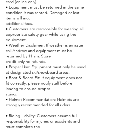
card (online only).
• Equipment must be returned in the same
condition it was rented. Damaged or lost
items will incur
additional fees.
• Customers are responsible for wearing all
appropriate safety gear while using the
equipment.
• Weather Disclaimer: If weather is an issue
call Andrew and equipment must be
returned by 11 am. Store
credit only no refunds.
• Proper Use: Equipment must only be used
at designated ski/snowboard areas.
• Boot & Board Fit: If equipment does not
fit correctly, please notify staff before
leaving to ensure proper
sizing.
• Helmet Recommendation: Helmets are
strongly recommended for all riders.
• Riding Liability: Customers assume full
responsibility for injuries or accidents and
must complete the