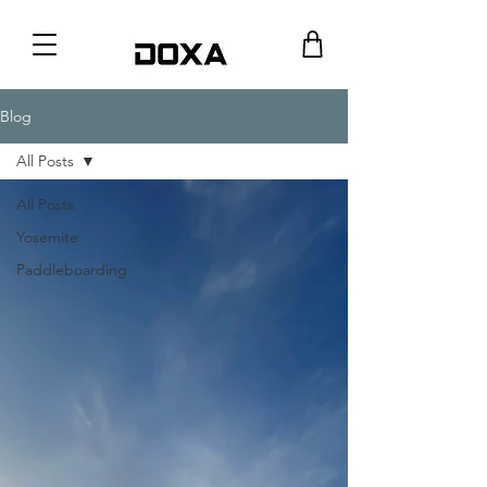
Blog
All Posts
All Posts
Yosemite
Paddleboarding