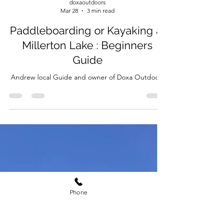
doxaoutdoors
Mar 28
3 min read
Paddleboarding or Kayaking at
Millerton Lake : Beginners
Guide
Andrew local Guide and owner of Doxa Outdoors
Phone