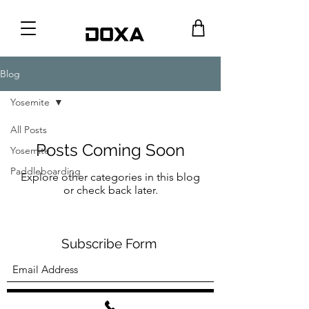
Blog
Yosemite
All Posts
Posts Coming Soon
Yosemite
Paddleboarding
Explore other categories in this blog
or check back later.
Subscribe Form
Submit