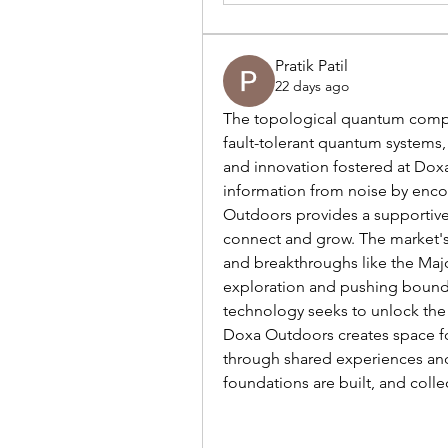
Pratik Patil
22 days ago
The topological quantum computi
fault-tolerant quantum systems,
and innovation fostered at Doxa
information from noise by encodi
Outdoors provides a supportive 
connect and grow. The market's 
and breakthroughs like the Major
exploration and pushing boundar
technology seeks to unlock th
Doxa Outdoors creates space fo
through shared experiences and 
foundations are built, and colle