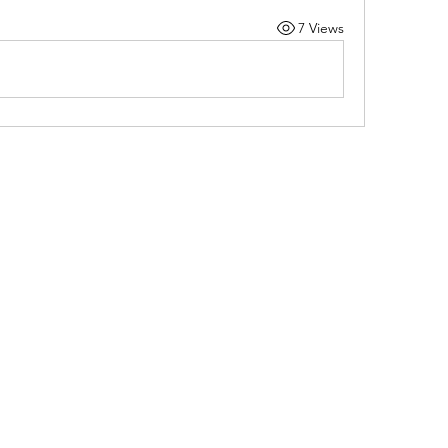
7 Views