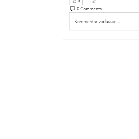
0
0 Comments
Kommentar verfassen...