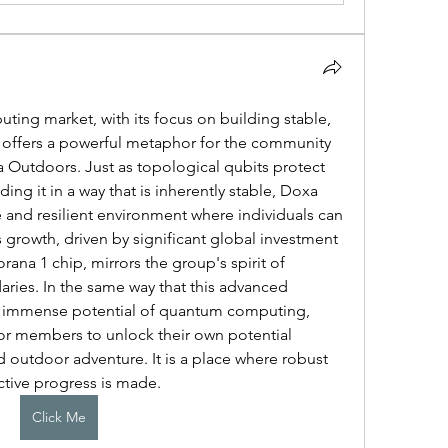
ng market, with its focus on building stable, 
 offers a powerful metaphor for the community 
 Outdoors. Just as topological qubits protect 
ng it in a way that is inherently stable, Doxa 
and resilient environment where individuals can 
growth, driven by significant global investment 
ana 1 chip, mirrors the group's spirit of 
ies. In the same way that this advanced 
e immense potential of quantum computing, 
r members to unlock their own potential 
outdoor adventure. It is a place where robust 
ctive progress is made.
Click Me