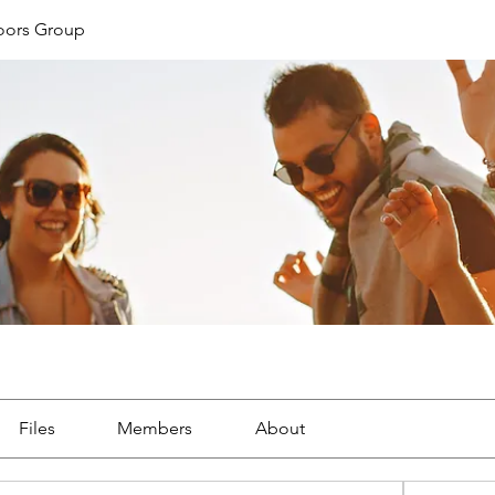
oors Group
Files
Members
About