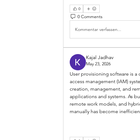
0
0 Comments
Kommentar verfassen...
Kajal Jadhav
May 23, 2026
User provisioning software is a
access management (IAM) system
creation, management, and remo
applications and systems. As bu
remote work models, and hybrid
manually has become inefficient