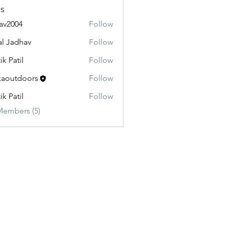
s
av2004
Follow
04
al Jadhav
Follow
ik Patil
Follow
aoutdoors
Follow
doors
ik Patil
Follow
Members (5)