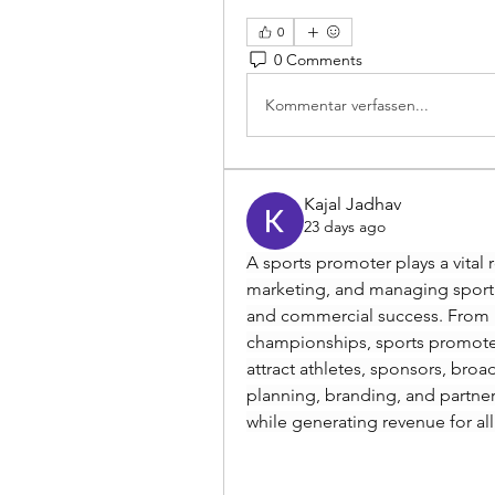
0
0 Comments
Kommentar verfassen...
Kajal Jadhav
23 days ago
A sports promoter plays a vital r
marketing, and managing sport
and commercial success. From lo
championships, sports promoter
attract athletes, sponsors, broad
planning, branding, and partne
while generating revenue for all