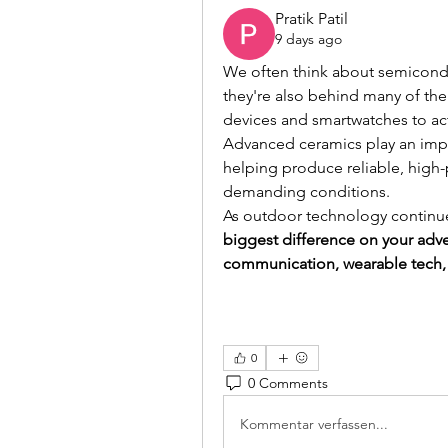
Pratik Patil
9 days ago
We often think about semicondu
they're also behind many of th
devices and smartwatches to ac
Advanced ceramics play an impo
helping produce reliable, high-
demanding conditions.
As outdoor technology continue
biggest difference on your adven
communication, wearable tech,
0
0 Comments
Kommentar verfassen...