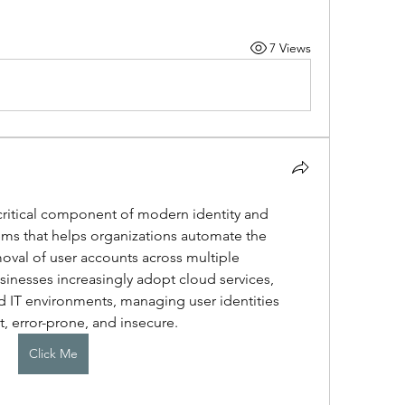
7 Views
 critical component of modern identity and 
s that helps organizations automate the 
val of user accounts across multiple 
sinesses increasingly adopt cloud services, 
 IT environments, managing user identities 
, error-prone, and insecure. 
Click Me