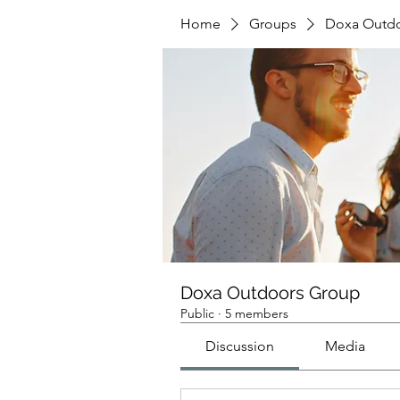
Home
Groups
Doxa Outd
Doxa Outdoors Group
Public
·
5 members
Discussion
Media