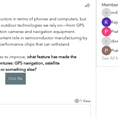
Member
mrf
mrfav20
ctors in terms of phones and computers, but 
Kaj
e outdoor technologies we rely on—from GPS 
tion cameras and navigation equipment. 
Prat
rtant role in semiconductor manufacturing by 
dox
performance chips that can withstand 
doxaout
Prat
s to improve, 
what feature has made the 
See All 
tures: GPS navigation, satellite 
 or something else?
Click Me
1 View