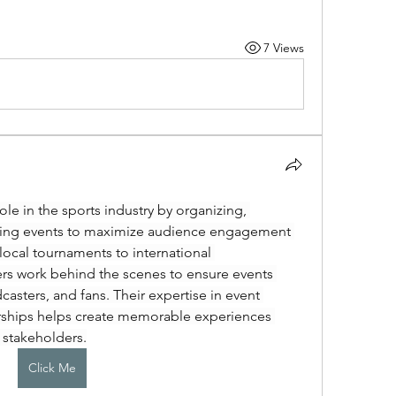
7 Views
ole in the sports industry by organizing, 
ing events to maximize audience engagement 
cal tournaments to international 
s work behind the scenes to ensure events 
casters, and fans. Their expertise in event 
rships helps create memorable experiences 
 stakeholders.
Click Me