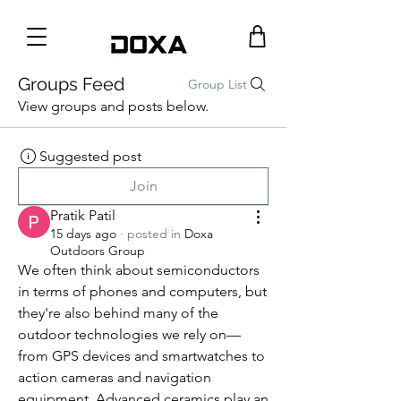
Groups Feed
Group List
View groups and posts below.
Suggested post
Join
Pratik Patil
15 days ago
·
posted in
Doxa
Outdoors Group
We often think about semiconductors 
in terms of phones and computers, but 
they're also behind many of the 
outdoor technologies we rely on—
from GPS devices and smartwatches to 
action cameras and navigation 
equipment. Advanced ceramics play an 