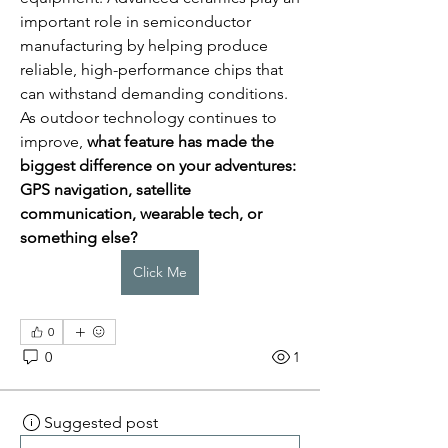
important role in semiconductor 
manufacturing by helping produce 
reliable, high-performance chips that 
can withstand demanding conditions.
As outdoor technology continues to 
improve, 
what feature has made the 
biggest difference on your adventures: 
GPS navigation, satellite 
communication, wearable tech, or 
something else?
Click Me
0
0
1
Suggested post