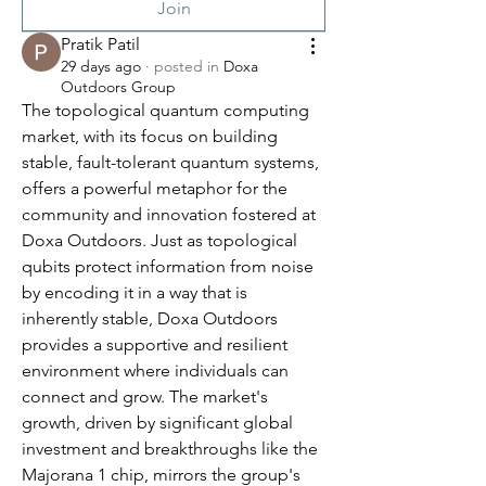
Join
Pratik Patil
29 days ago
·
posted in
Doxa
Outdoors Group
The topological quantum computing 
market, with its focus on building 
stable, fault-tolerant quantum systems, 
offers a powerful metaphor for the 
community and innovation fostered at 
Doxa Outdoors. Just as topological 
qubits protect information from noise 
by encoding it in a way that is 
inherently stable, Doxa Outdoors 
provides a supportive and resilient 
environment where individuals can 
connect and grow. The market's 
growth, driven by significant global 
investment and breakthroughs like the 
Majorana 1 chip, mirrors the group's 