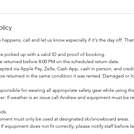
olicy
 happens, call and let us know especially if it's the day off. Tha
 picked up with a valid ID and proof of booking.
be returned before 8:00 PM on the scheduled return date.
pted via Apple Pay, Zelle, Cash App, cash in person, and credit
e returned in the same condition it was rented. Damaged or los
sponsible for wearing all appropriate safety gear while using t
er: If weather is an issue call Andrew and equipment must be r
nds.
pment must only be used at designated ski/snowboard areas.
 If equipment does not fit correctly, please notify staff before l