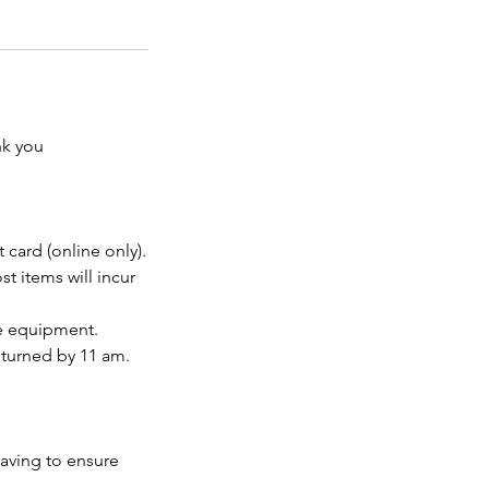
nk you
 card (online only).
t items will incur
he equipment.
eturned by 11 am.
eaving to ensure