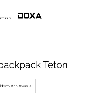
embership
More
 backpack Teton
North Ann Avenue