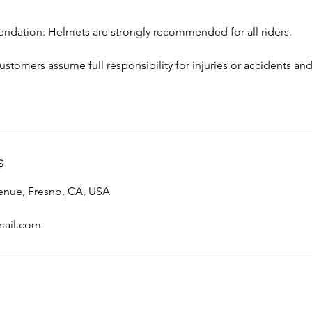
dation: Helmets are strongly recommended for all riders.
 Customers assume full responsibility for injuries or accidents 
s
enue, Fresno, CA, USA
ail.com