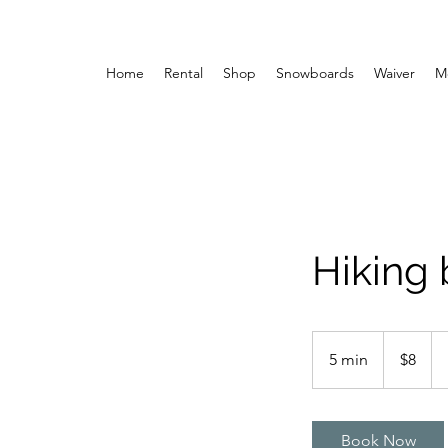
Home
Rental
Shop
Snowboards
Waiver
M
Hiking
8
US
5 min
5
$8
dollars
m
i
n
Book Now