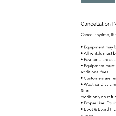
Cancellation P
Cancel anytime, life
• Equipment may be
• All rentals must 
• Payments are acce
• Equipment must b
additional fees.
• Customers are re
• Weather Disclaim
Store
credit only no refu
• Proper Use: Equi
• Boot & Board Fit:
proper