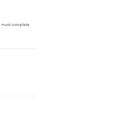
and must complete