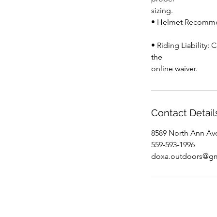
sizing.
• Helmet Recommen
• Riding Liability:
the
online waiver.
Contact Detail
8589 North Ann Av
559-593-1996
doxa.outdoors@gm