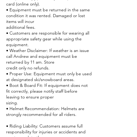
card (online only).
• Equipment must be returned in the same
condition it was rented. Damaged or lost
items will incur
additional fees.
• Customers are responsible for wearing all
appropriate safety gear while using the
equipment.
• Weather Disclaimer: If weather is an issue
call Andrew and equipment must be
returned by 11 am. Store
credit only no refunds.
• Proper Use: Equipment must only be used
at designated ski/snowboard areas.
• Boot & Board Fit: If equipment does not
fit correctly, please notify staff before
leaving to ensure proper
sizing.
• Helmet Recommendation: Helmets are
strongly recommended for all riders.
• Riding Liability: Customers assume full
responsibility for injuries or accidents and