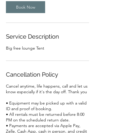
n
Book Now
Service Description
Big free lounge Tent
Cancellation Policy
Cancel anytime, life happens, call and let us
know especially if it's the day off. Thank you
• Equipment may be picked up with a valid
ID and proof of booking.
• All rentals must be returned before 8:00
PM on the scheduled return date.
• Payments are accepted via Apple Pay,
Zelle, Cash App, cash in person, and credit