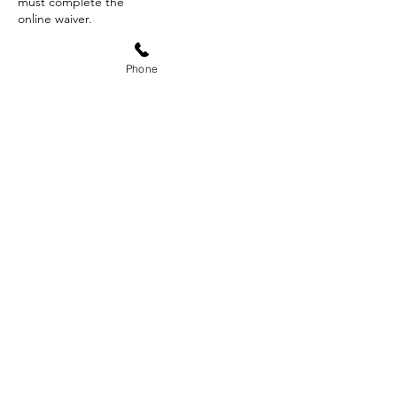
must complete the
online waiver.
Phone
Contact Details
8589 North Ann Avenue, Fresno, CA, USA
+15595931996
doxa.outdoors@gmail.com
Subscribe Form
Submit