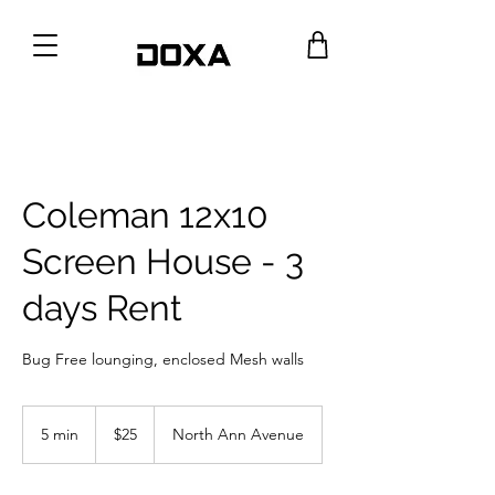
Coleman 12x10
Screen House - 3
days Rent
Bug Free lounging, enclosed Mesh walls
25
US
5 min
5
$25
North Ann Avenue
dollars
m
i