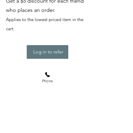
Get a $5 discount for each friend
who places an order.
Applies to the lowest priced item in the
cart.
Log in to refer
Subscribe Form
Phone
Submit