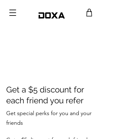
Get a $5 discount for
each friend you refer
Get special perks for you and your
friends