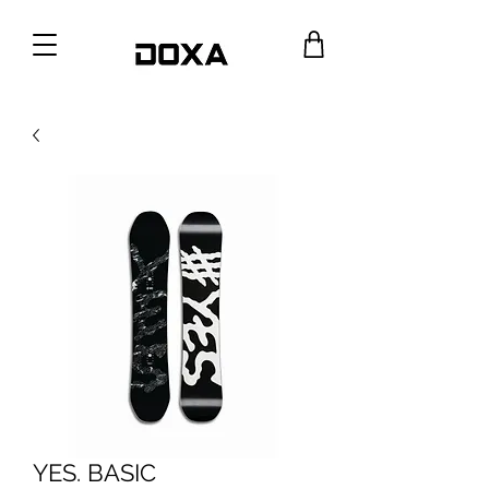
YES. BASIC