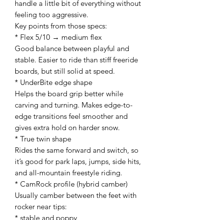
handle a little bit of everything without
feeling too aggressive.
Key points from those specs:
* Flex 5/10 → medium flex
Good balance between playful and
stable. Easier to ride than stiff freeride
boards, but still solid at speed.
* UnderBite edge shape
Helps the board grip better while
carving and turning. Makes edge-to-
edge transitions feel smoother and
gives extra hold on harder snow.
* True twin shape
Rides the same forward and switch, so
it’s good for park laps, jumps, side hits,
and all-mountain freestyle riding.
* CamRock profile (hybrid camber)
Usually camber between the feet with
rocker near tips:
* stable and poppy