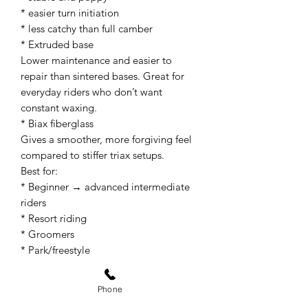
* easier turn initiation
* less catchy than full camber
* Extruded base
Lower maintenance and easier to
repair than sintered bases. Great for
everyday riders who don’t want
constant waxing.
* Biax fiberglass
Gives a smoother, more forgiving feel
compared to stiffer triax setups.
Best for:
* Beginner → advanced intermediate
riders
* Resort riding
* Groomers
* Park/freestyle
* Learning carving and switch riding
A 158 size generally works well for
Phone
riders around: