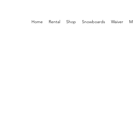
Home
Rental
Shop
Snowboards
Waiver
M