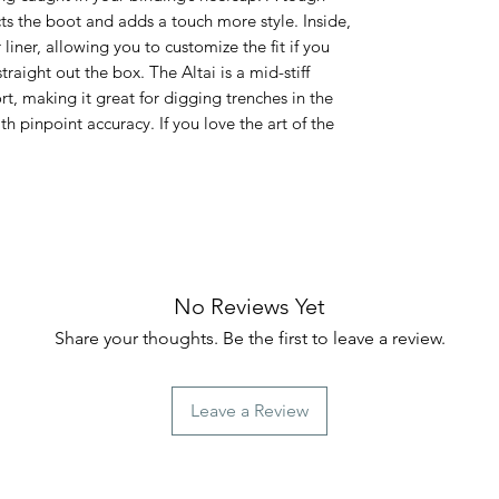
ts the boot and adds a touch more style. Inside,
liner, allowing you to customize the fit if you
raight out the box. The Altai is a mid-stiff
rt, making it great for digging trenches in the
th pinpoint accuracy. If you love the art of the
No Reviews Yet
Share your thoughts. Be the first to leave a review.
Leave a Review