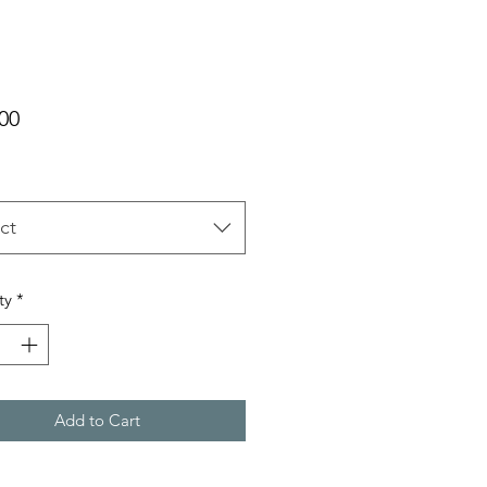
Price
00
ct
ty
*
Add to Cart