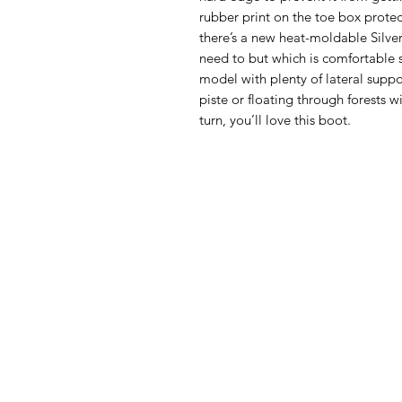
rubber print on the toe box protec
there’s a new heat-moldable Silver 
need to but which is comfortable st
model with plenty of lateral suppo
piste or floating through forests wi
turn, you’ll love this boot.