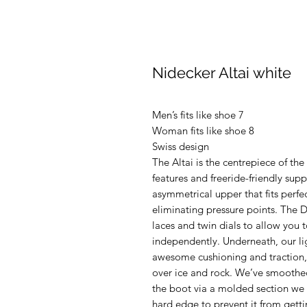
Nidecker Altai white
Men’s fits like shoe 7
Woman fits like shoe 8
Swiss design
The Altai is the centrepiece of th
features and freeride-friendly supp
asymmetrical upper that fits perfe
eliminating pressure points. The 
laces and twin dials to allow you 
independently. Underneath, our lig
awesome cushioning and traction, 
over ice and rock. We’ve smoothe
the boot via a molded section we c
hard edge to prevent it from getti