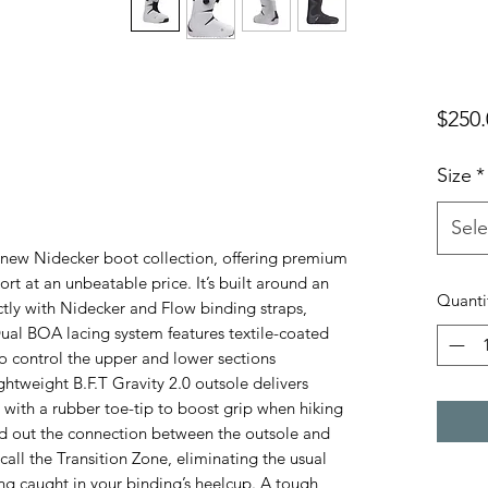
$250.
Size
*
Sele
e new Nidecker boot collection, offering premium
ort at an unbeatable price. It’s built around an
Quanti
ctly with Nidecker and Flow binding straps,
Dual BOA lacing system features textile-coated
to control the upper and lower sections
htweight B.F.T Gravity 2.0 outsole delivers
with a rubber toe-tip to boost grip when hiking
d out the connection between the outsole and
all the Transition Zone, eliminating the usual
ng caught in your binding’s heelcup. A tough