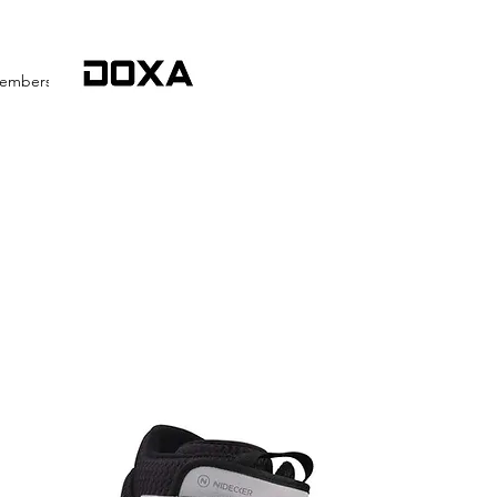
embership
More