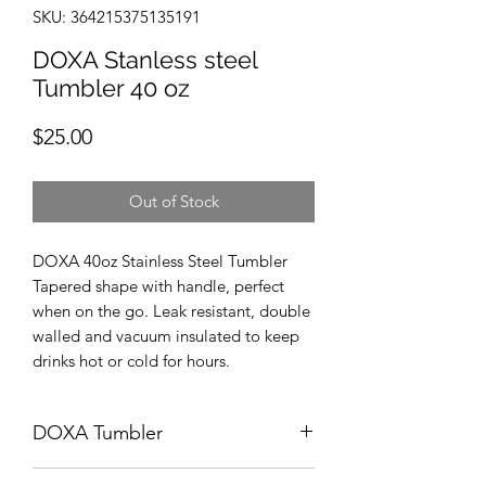
SKU: 364215375135191
DOXA Stanless steel
Tumbler 40 oz
Price
$25.00
Out of Stock
DOXA 40oz Stainless Steel Tumbler
Tapered shape with handle, perfect
when on the go. Leak resistant, double
walled and vacuum insulated to keep
drinks hot or cold for hours.
DOXA Tumbler
Return within 7 days