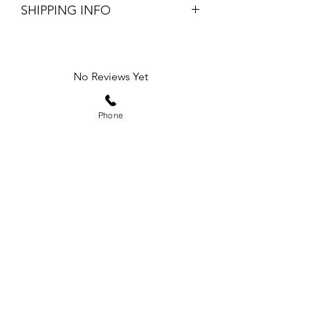
SHIPPING INFO
$5 flat rate shipping fee
Returning online orders are easy and
free, return within 7 days of purchase
No Reviews Yet
Share your thoughts. Be the first to leave
a review.
Phone
Leave a Review
Subscribe Form
Submit