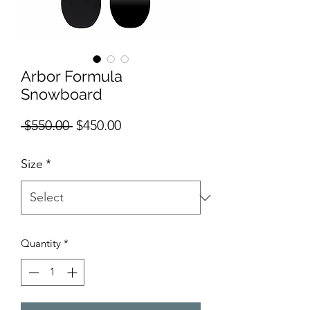
Arbor Formula
Snowboard
Regular Price
Sale Price
 $550.00 
$450.00
Size
*
Quantity
*