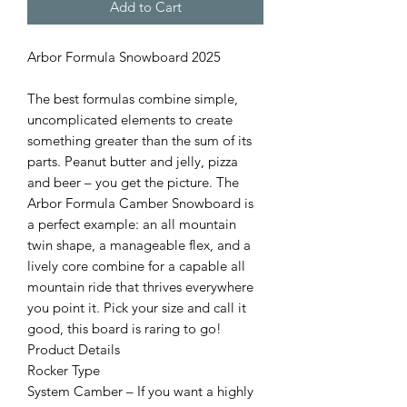
Add to Cart
Arbor Formula Snowboard 2025
The best formulas combine simple,
uncomplicated elements to create
something greater than the sum of its
parts. Peanut butter and jelly, pizza
and beer – you get the picture. The
Arbor Formula Camber Snowboard is
a perfect example: an all mountain
twin shape, a manageable flex, and a
lively core combine for a capable all
mountain ride that thrives everywhere
you point it. Pick your size and call it
good, this board is raring to go!
Product Details
Rocker Type
System Camber – If you want a highly