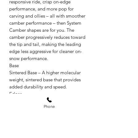
responsive ride, crisp on-edge
performance, and more pop for
carving and ollies – all with smoother
camber performance – then System
Camber shapes are for you. The
camber progressively reduces toward
the tip and tail, making the leading
edge less aggressive for cleaner on-
snow performance.
Base
Sintered Base – A higher molecular
weight, sintered base that provides
added durability and speed.
Edges
Recycled Steel Edges – Highly durable,
Phone
recycled steel edges embody Arbor’s
key values: quality and sustainability.
Factory Tuned – Arbor detunes the tip
and tail contact points on all of their
snowboards for a catch-free ride before