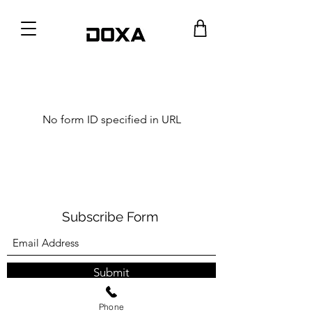
No form ID specified in URL
Subscribe Form
Submit
Phone